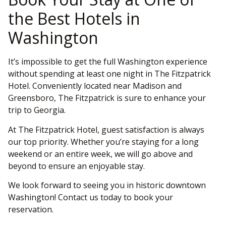
the Best Hotels in
Washington
It’s impossible to get the full Washington experience
without spending at least one night in The Fitzpatrick
Hotel. Conveniently located near Madison and
Greensboro, The Fitzpatrick is sure to enhance your
trip to Georgia.
At The Fitzpatrick Hotel, guest satisfaction is always
our top priority. Whether you’re staying for a long
weekend or an entire week, we will go above and
beyond to ensure an enjoyable stay.
We look forward to seeing you in historic downtown
Washington! Contact us today to book your
reservation.