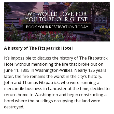
A history of The Fitzpatrick Hotel
It’s impossible to discuss the history of The Fitzpatrick
Hotel without mentioning the fire that broke out on
June 11, 1895 in Washington-Wilkes. Nearly 125 years
later, the fire remains the worst in the city’s history.
John and Thomas Fitzpatrick, who were running a
mercantile business in Lancaster at the time, decided to
return home to Washington and begin constructing a
hotel where the buildings occupying the land were
destroyed.