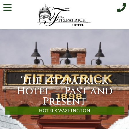
The Fitzpatrick
Hotel — Past and
Present
Hotels Washington