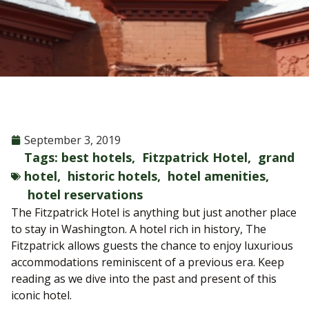
September 3, 2019
Tags:
best hotels
,
Fitzpatrick Hotel
,
grand
hotel
,
historic hotels
,
hotel amenities
,
hotel reservations
The Fitzpatrick Hotel is anything but just another place
to stay in Washington. A hotel rich in history, The
Fitzpatrick allows guests the chance to enjoy luxurious
accommodations reminiscent of a previous era. Keep
reading as we dive into the past and present of this
iconic hotel.