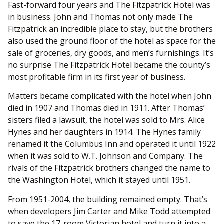
Fast-forward four years and The Fitzpatrick Hotel was
in business. John and Thomas not only made The
Fitzpatrick an incredible place to stay, but the brothers
also used the ground floor of the hotel as space for the
sale of groceries, dry goods, and men’s furnishings. It’s
no surprise The Fitzpatrick Hotel became the county’s
most profitable firm in its first year of business.
Matters became complicated with the hotel when John
died in 1907 and Thomas died in 1911. After Thomas’
sisters filed a lawsuit, the hotel was sold to Mrs. Alice
Hynes and her daughters in 1914. The Hynes family
renamed it the Columbus Inn and operated it until 1922
when it was sold to W.T. Johnson and Company. The
rivals of the Fitzpatrick brothers changed the name to
the Washington Hotel, which it stayed until 1951.
From 1951-2004, the building remained empty. That’s
when developers Jim Carter and Mike Todd attempted
to save the 17-room Victorian hotel and turn it into a