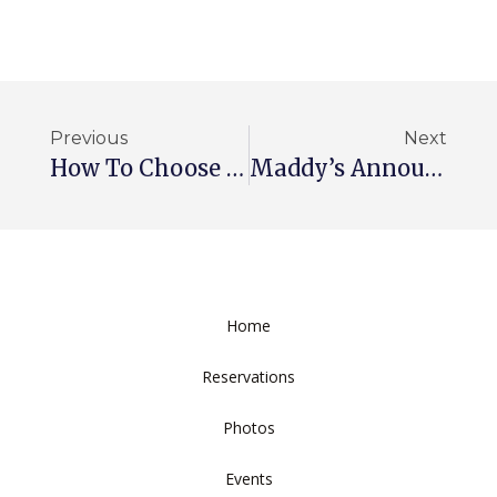
Previous
Next
How To Choose The Ideal Wedding Venue
Maddy’s Announces New Chef
Home
Reservations
Photos
Events