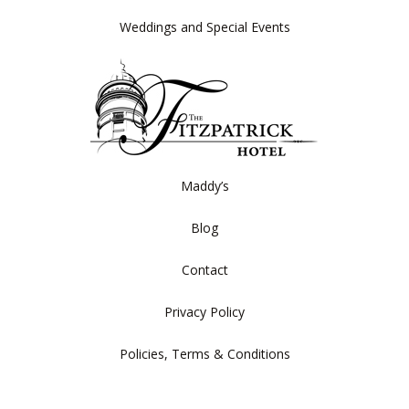
Weddings and Special Events
Maddy’s
Blog
Contact
Privacy Policy
Policies, Terms & Conditions