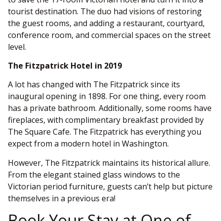
tourist destination. The duo had visions of restoring
the guest rooms, and adding a restaurant, courtyard,
conference room, and commercial spaces on the street
level.
The Fitzpatrick Hotel in 2019
A lot has changed with The Fitzpatrick since its
inaugural opening in 1898. For one thing, every room
has a private bathroom. Additionally, some rooms have
fireplaces, with complimentary breakfast provided by
The Square Cafe. The Fitzpatrick has everything you
expect from a modern hotel in Washington.
However, The Fitzpatrick maintains its historical allure.
From the elegant stained glass windows to the
Victorian period furniture, guests can’t help but picture
themselves in a previous era!
Book Your Stay at One of