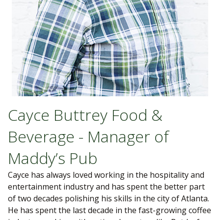
Cayce Buttrey Food &
Beverage - Manager of
Maddy’s Pub
Cayce has always loved working in the hospitality and
entertainment industry and has spent the better part
of two decades polishing his skills in the city of Atlanta.
He has spent the last decade in the fast-growing coffee