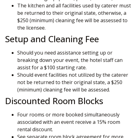
The kitchen and all facilities used by caterer must
be returned to their original state, otherwise, a
$250 (minimum) cleaning fee will be assessed to
the licensee.
Setup and Cleaning Fee
Should you need assistance setting up or
breaking down your event, the hotel staff can
assist for a $100 starting rate.
Should event facilities not utilized by the caterer
not be returned to their original state, a $250
(minimum) cleaning fee will be assessed.
Discounted Room Blocks
Four rooms or more booked simultaneously
associated with an event receive a 15% room
rental discount.
See separate room block agreement for more