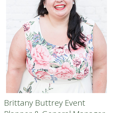
Brittany Buttrey Event