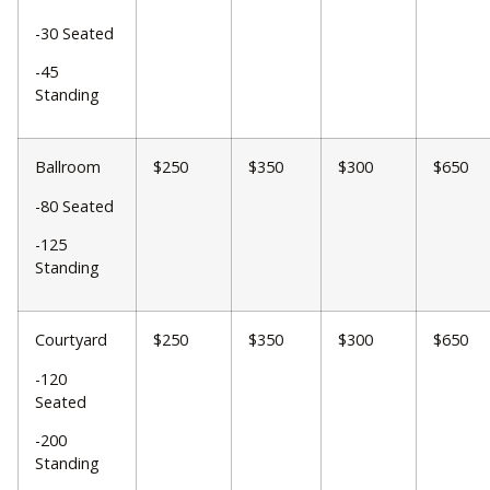
-30 Seated
-45
Standing
Ballroom
$250
$350
$300
$650
-80 Seated
-125
Standing
Courtyard
$250
$350
$300
$650
-120
Seated
-200
Standing