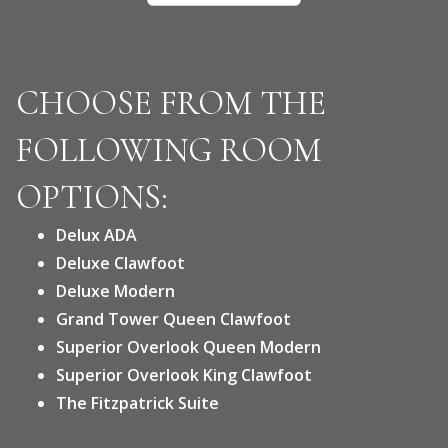
CHOOSE FROM THE
FOLLOWING ROOM
OPTIONS:
Delux ADA
Deluxe Clawfoot
Deluxe Modern
Grand Tower Queen Clawfoot
Superior Overlook Queen Modern
Superior Overlook King Clawfoot
The Fitzpatrick Suite