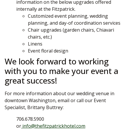
information on the below upgrades offered
internally at the Fitzpatrick.
Customized event planning, wedding
planning, and day-of coordination services
Chair upgrades (garden chairs, Chiavari
chairs, etc.)
Linens
Event floral design
We look forward to working
with you to make your event a
great success!
For more information about our wedding venue in
downtown Washington, email or call our Event
Specialist, Brittany Buttrey:
706.678.5900
or
info@thefitzpatrickhotel.com