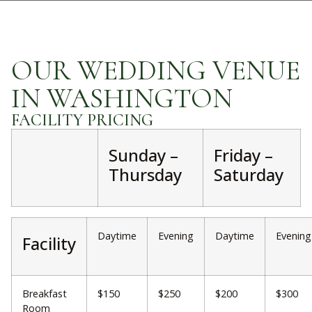
OUR WEDDING VENUE
IN WASHINGTON
FACILITY PRICING
Sunday –
Friday –
Thursday
Saturday
Daytime
Evening
Daytime
Evening
Facility
Breakfast
$150
$250
$200
$300
Room