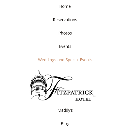
Home
Reservations
Photos
Events
Weddings and Special Events
Maddy’s
Blog