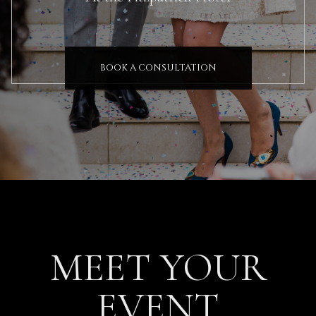
BOOK A CONSULTATION
MEET YOUR
EVENT