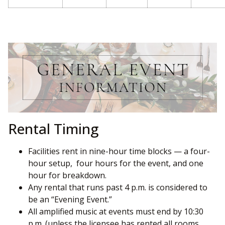
Rental Timing
Facilities rent in nine-hour time blocks — a four-
hour setup, four hours for the event, and one
hour for breakdown.
Any rental that runs past 4 p.m. is considered to
be an “Evening Event.”
All amplified music at events must end by 10:30
p.m. (unless the licensee has rented all rooms