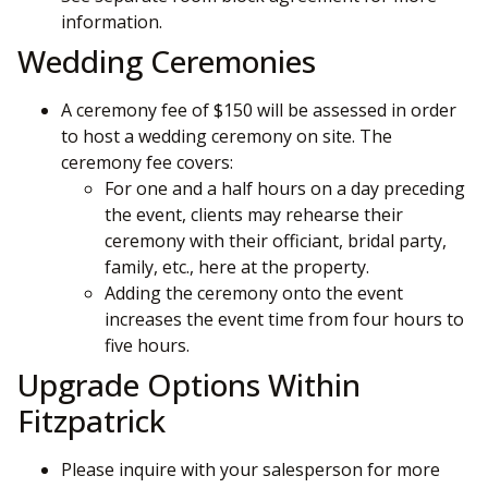
information.
Wedding Ceremonies
A ceremony fee of $150 will be assessed in order
to host a wedding ceremony on site. The
ceremony fee covers:
For one and a half hours on a day preceding
the event, clients may rehearse their
ceremony with their officiant, bridal party,
family, etc., here at the property.
Adding the ceremony onto the event
increases the event time from four hours to
five hours.
Upgrade Options Within
Fitzpatrick
Please inquire with your salesperson for more