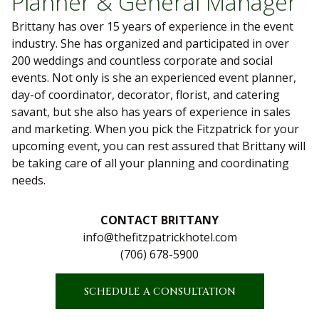
Planner & General Manager
Brittany has over 15 years of experience in the event
industry. She has organized and participated in over
200 weddings and countless corporate and social
events. Not only is she an experienced event planner,
day-of coordinator, decorator, florist, and catering
savant, but she also has years of experience in sales
and marketing. When you pick the Fitzpatrick for your
upcoming event, you can rest assured that Brittany will
be taking care of all your planning and coordinating
needs.
CONTACT BRITTANY
info@thefitzpatrickhotel.com
(706) 678-5900
SCHEDULE A CONSULTATION