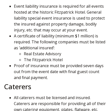
Event liability insurance is required for all events
hosted at the historic Fitzpatrick Hotel. General
liability special event insurance is used to protect
the insured against property damage, bodily
injury, etc. that may occur at your event.
A certificate of liability (minimum $1 million) is
required. The following companies must be listed
as ‘additional insured’:
Real Estate Advisory
The Fitzpatrick Hotel
Proof of insurance must be provided seven days
out from the event date with final guest count
and final payment.
Caterers
All caterers must be licensed and insured.
Caterers are responsible for providing all of their
own catering equipment, plates, flatware, etc.