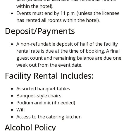
within the hotel).
Events must end by 11 p.m. (unless the licensee
has rented all rooms within the hotel).
Deposit/Payments
A non-refundable deposit of half of the facility
rental rate is due at the time of booking. A final
guest count and remaining balance are due one
week out from the event date.
Facility Rental Includes:
Assorted banquet tables
Banquet-style chairs
Podium and mic (if needed)
Wifi
Access to the catering kitchen
Alcohol Policy