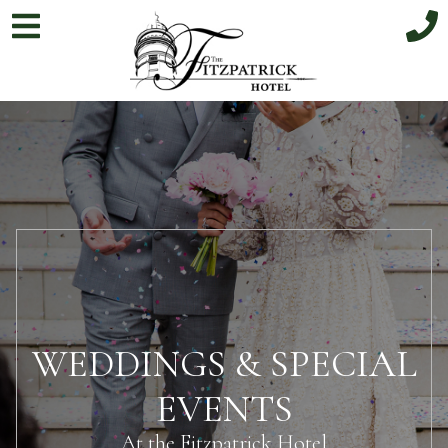
WEDDINGS & SPECIAL
EVENTS
At the Fitzpatrick Hotel