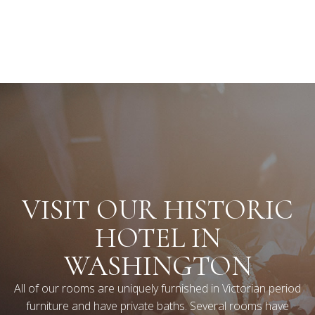
VISIT OUR HISTORIC
HOTEL IN
WASHINGTON
All of our rooms are uniquely furnished in Victorian period
furniture and have private baths. Several rooms have