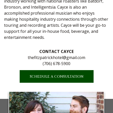
industry working with national roasters like Batdorf,
Bronson, and Intelligentsia. Cayce is also an
accomplished professional musician who enjoys
making hospitality industry connections through other
touring and recording artists. Cayce will be your go-to
support for all your in-house food, beverage, and
entertainment needs.
CONTACT CAYCE
thefitzpatrickhotel@gmail.com
(706) 678-5900
SCHEDULE A CONSULTATION