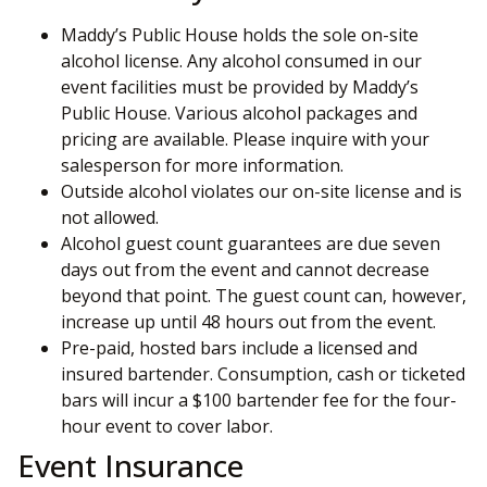
Maddy’s Public House holds the sole on-site
alcohol license. Any alcohol consumed in our
event facilities must be provided by Maddy’s
Public House. Various alcohol packages and
pricing are available. Please inquire with your
salesperson for more information.
Outside alcohol violates our on-site license and is
not allowed.
Alcohol guest count guarantees are due seven
days out from the event and cannot decrease
beyond that point. The guest count can, however,
increase up until 48 hours out from the event.
Pre-paid, hosted bars include a licensed and
insured bartender. Consumption, cash or ticketed
bars will incur a $100 bartender fee for the four-
hour event to cover labor.
Event Insurance