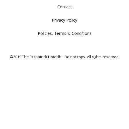
Contact
Privacy Policy
Policies, Terms & Conditions
©2019 The Fitzpatrick Hotel® – Do not copy. All rights reserved.