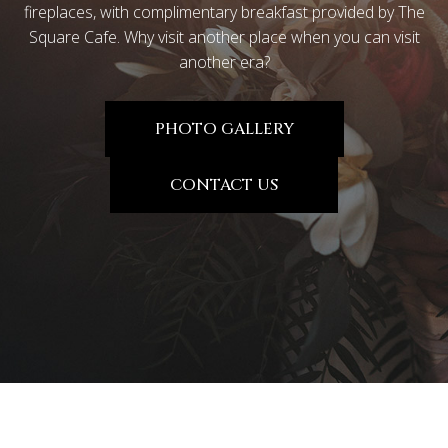
fireplaces, with complimentary breakfast provided by The
Square Cafe. Why visit another place when you can visit
another era?
PHOTO GALLERY
CONTACT US