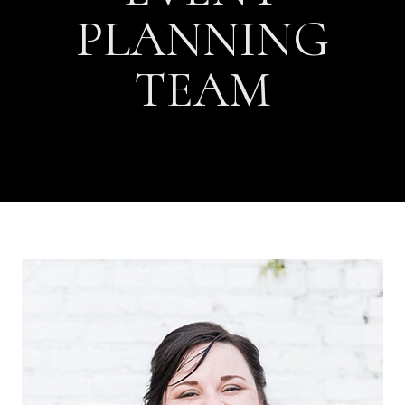
PLANNING
TEAM