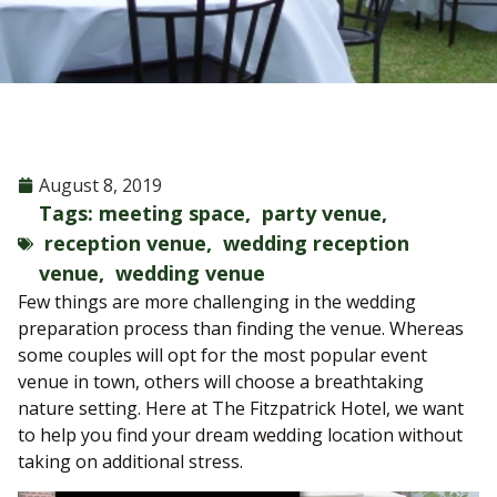
August 8, 2019
Tags:
meeting space
,
party venue
,
reception venue
,
wedding reception
venue
,
wedding venue
Few things are more challenging in the wedding
preparation process than finding the venue. Whereas
some couples will opt for the most popular event
venue in town, others will choose a breathtaking
nature setting. Here at The Fitzpatrick Hotel, we want
to help you find your dream wedding location without
taking on additional stress.