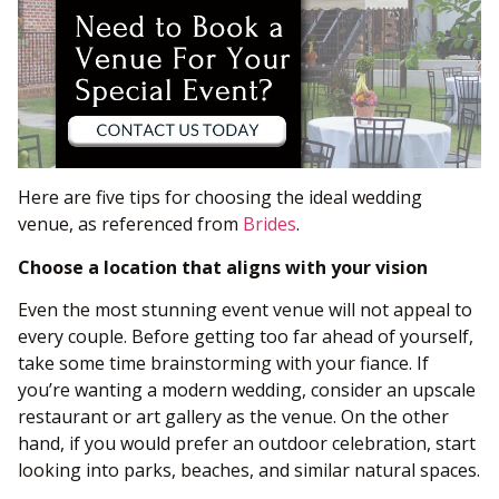
Here are five tips for choosing the ideal wedding
venue, as referenced from
Brides
.
Choose a location that aligns with your vision
Even the most stunning event venue will not appeal to
every couple. Before getting too far ahead of yourself,
take some time brainstorming with your fiance. If
you’re wanting a modern wedding, consider an upscale
restaurant or art gallery as the venue. On the other
hand, if you would prefer an outdoor celebration, start
looking into parks, beaches, and similar natural spaces.