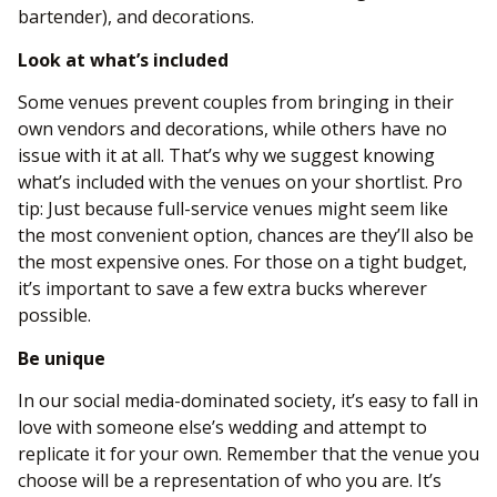
bartender), and decorations.
Look at what’s included
Some venues prevent couples from bringing in their
own vendors and decorations, while others have no
issue with it at all. That’s why we suggest knowing
what’s included with the venues on your shortlist. Pro
tip: Just because full-service venues might seem like
the most convenient option, chances are they’ll also be
the most expensive ones. For those on a tight budget,
it’s important to save a few extra bucks wherever
possible.
Be unique
In our social media-dominated society, it’s easy to fall in
love with someone else’s wedding and attempt to
replicate it for your own. Remember that the venue you
choose will be a representation of who you are. It’s