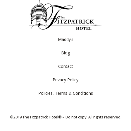
Maddy’s
Blog
Contact
Privacy Policy
Policies, Terms & Conditions
©2019 The Fitzpatrick Hotel® – Do not copy. All rights reserved.