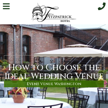
How to Choose the
Ideal Wedding Venue
Event Venue Washington