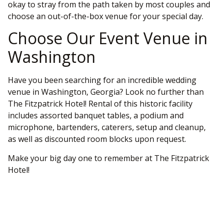
okay to stray from the path taken by most couples and
choose an out-of-the-box venue for your special day.
Choose Our Event Venue in
Washington
Have you been searching for an incredible wedding
venue in Washington, Georgia? Look no further than
The Fitzpatrick Hotel! Rental of this historic facility
includes assorted banquet tables, a podium and
microphone, bartenders, caterers, setup and cleanup,
as well as discounted room blocks upon request.
Make your big day one to remember at The Fitzpatrick
Hotel!