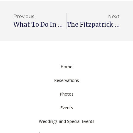
Previous
Next
What To Do In Washington
The Fitzpatrick Hotel — Past And Present
Home
Reservations
Photos
Events
Weddings and Special Events