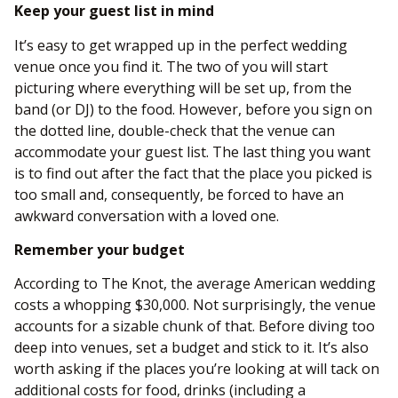
Keep your guest list in mind
It’s easy to get wrapped up in the perfect wedding
venue once you find it. The two of you will start
picturing where everything will be set up, from the
band (or DJ) to the food. However, before you sign on
the dotted line, double-check that the venue can
accommodate your guest list. The last thing you want
is to find out after the fact that the place you picked is
too small and, consequently, be forced to have an
awkward conversation with a loved one.
Remember your budget
According to The Knot, the average American wedding
costs a whopping $30,000. Not surprisingly, the venue
accounts for a sizable chunk of that. Before diving too
deep into venues, set a budget and stick to it. It’s also
worth asking if the places you’re looking at will tack on
additional costs for food, drinks (including a