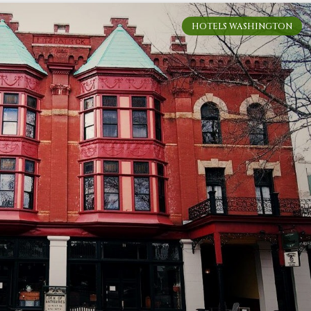
HOTELS WASHINGTON