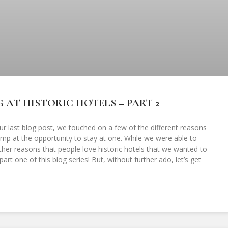
 AT HISTORIC HOTELS – PART 2
ur last blog post, we touched on a few of the different reasons
jump at the opportunity to stay at one. While we were able to
other reasons that people love historic hotels that we wanted to
art one of this blog series! But, without further ado, let’s get