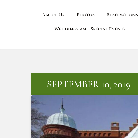
About Us
Photos
Reservations
Weddings and Special Events
SEPTEMBER 10, 2019