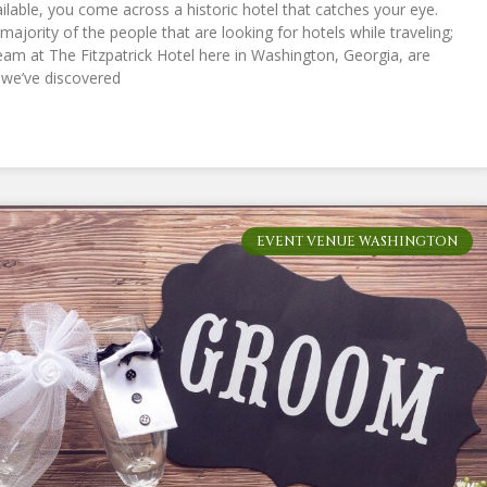
lable, you come across a historic hotel that catches your eye.
majority of the people that are looking for hotels while traveling;
eam at The Fitzpatrick Hotel here in Washington, Georgia, are
, we’ve discovered
EVENT VENUE WASHINGTON