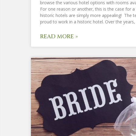
browse the various hotel options with rooms avai
For one reason or another, this is the case for a 
historic hotels are simply more appealing! The t
proud to work in a historic hotel. Over the years
READ MORE »