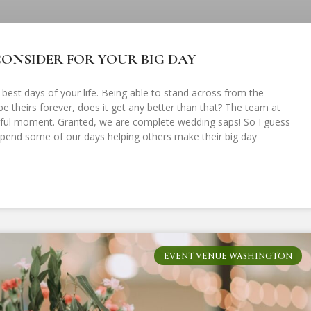
ONSIDER FOR YOUR BIG DAY
 best days of your life. Being able to stand across from the
 theirs forever, does it get any better than that? The team at
utiful moment. Granted, we are complete wedding saps! So I guess
o spend some of our days helping others make their big day
EVENT VENUE WASHINGTON