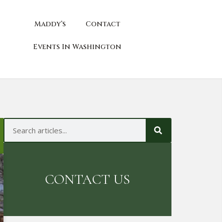
Maddy’s
Contact
Events In Washington
CONTACT US