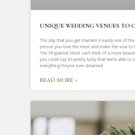
UNIQUE WEDDING VENUES TO C
The day that you get married is easily one of the
person you love the most and make the vow to be
The Fitzpatrick Hotel can’t think of a more bea
you could say it’s pretty lucky that we’re able t
everything they’ve ever dreamed
READ MORE »