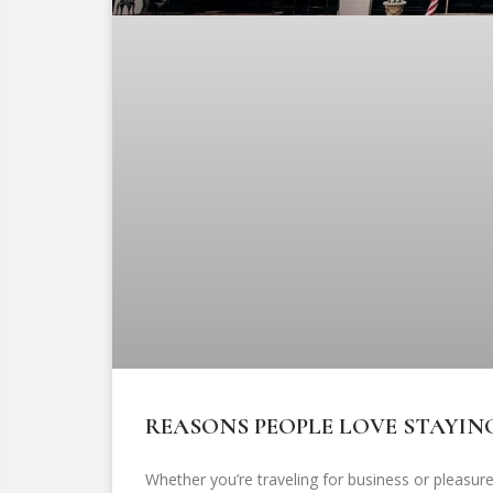
REASONS PEOPLE LOVE STAYIN
Whether you’re traveling for business or pleasure