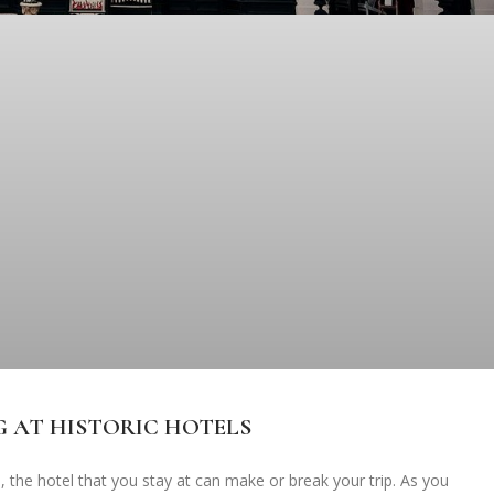
G AT HISTORIC HOTELS
, the hotel that you stay at can make or break your trip. As you