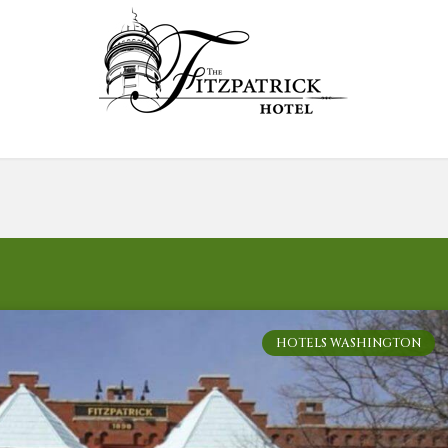
HOTELS WASHINGTON