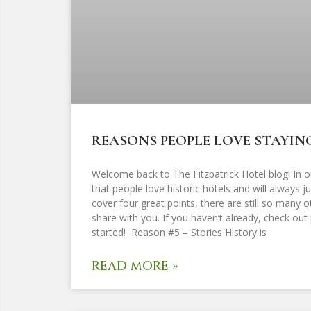
REASONS PEOPLE LOVE STAYING
Welcome back to The Fitzpatrick Hotel blog! In o
that people love historic hotels and will always 
cover four great points, there are still so many 
share with you. If you haven’t already, check out p
started! Reason #5 – Stories History is
READ MORE »